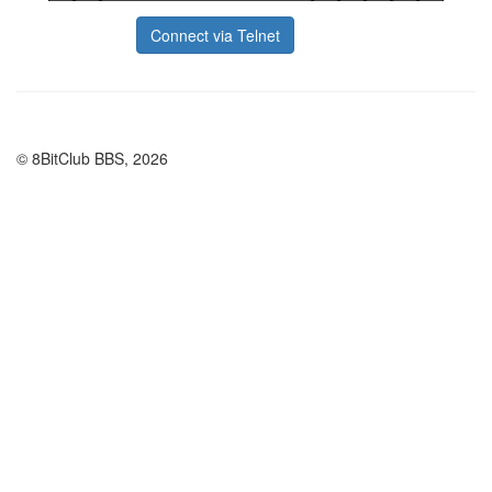
Connect via Telnet
© 8BitClub BBS, 2026