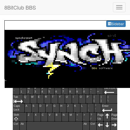
8BitClub BBS
Sideb
Sidebar
Esc
F1
F2
F3
F4
F5
F6
F7
F8
F9
F10
F11
F12
Home
End
Ins
Del
~
!
@
#
$
%
^
&
*
(
)
_
+
Backspace
`
1
2
3
4
5
6
7
8
9
0
-
=
Tab
Q
W
E
R
T
Y
U
I
O
P
{
}
|
[
]
\
Caps
A
S
D
F
G
H
J
K
L
:
"
Enter
Lock
;
'
Shift
Z
X
C
V
B
N
M
<
>
?
Page
Page
,
.
/
Up
Down
Ctrl
Alt
Alt
Ctrl