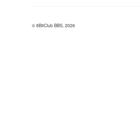
© 8BitClub BBS, 2026