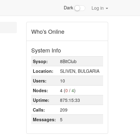
Dark
Log in
Who's Online
System Info
Sysop:
8BitClub
Location:
SLIVEN, BULGARIA
Users:
10
Nodes:
4 (
0
/
4
)
Uptime:
875:15:33
Calls:
209
Messages:
5