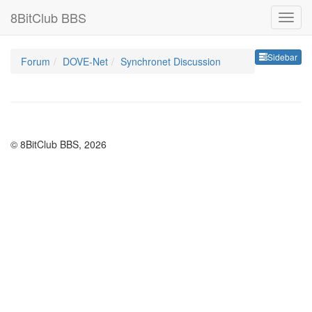
8BitClub BBS
Sideb
Sidebar
Forum
DOVE-Net
Synchronet Discussion
© 8BitClub BBS, 2026